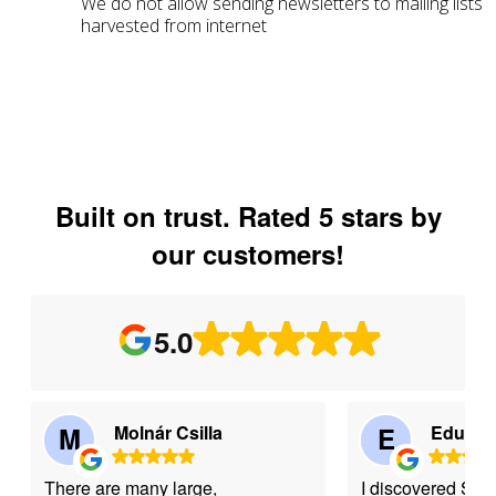
We do not allow sending newsletters to mailing lists
harvested from internet
Built on trust. Rated 5 stars by
our customers!
5.0
M
Molnár Csilla
E
Eduard
There are many large,
I discovered Se