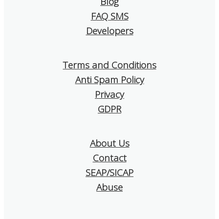
Blog
I confidently re
SendMachine to
FAQ SMS
is looking for a s
Developers
and affordable e
tool!
Terms and Conditions
Anti Spam Policy
Privacy
GDPR
About Us
Contact
SEAP/SICAP
Abuse