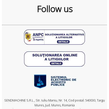
Follow us
SENDMACHINE S.R.L., Str. Iuliu Maniu, Nr. 14, Cod postal: 540030, Targu
Mures, Jud. Mures, Romania