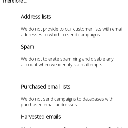
Therefore ...
Address lists
We do not provide to our customer lists with email
addresses to which to send campaigns
Spam
We do not tolerate spamming and disable any
account when we identify such attempts
Purchased email lists
We do not send campaigns to databases with
purchased email addresses
Harvested emails