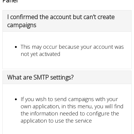
Panel
I confirmed the account but can’t create
campaigns
This may occur because your account was
not yet activated
What are SMTP settings?
If you wish to send campaigns with your
own application, in this menu, you will find
the information needed to configure the
application to use the service