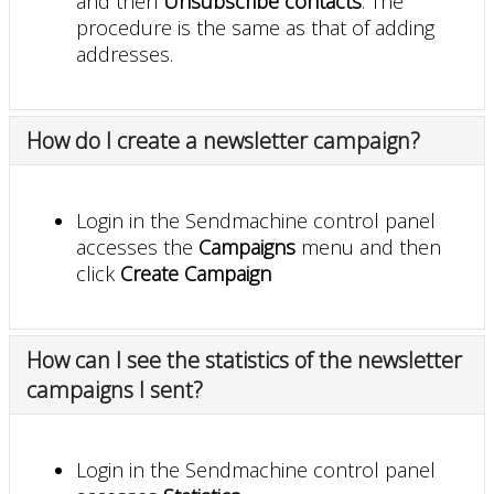
and then
Unsubscribe contacts
. The
procedure is the same as that of adding
addresses.
How do I create a newsletter campaign?
Login in the Sendmachine control panel
accesses the
Campaigns
menu and then
click
Create Campaign
How can I see the statistics of the newsletter
campaigns I sent?
Login in the Sendmachine control panel