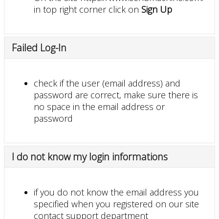
in top right corner click on
Sign Up
Failed Log-In
check if the user (email address) and
password are correct, make sure there is
no space in the email address or
password
I do not know my login informations
if you do not know the email address you
specified when you registered on our site
contact support department