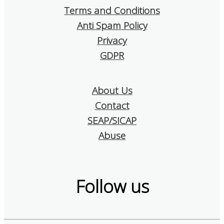
Terms and Conditions
Anti Spam Policy
Privacy
GDPR
About Us
Contact
SEAP/SICAP
Abuse
Follow us