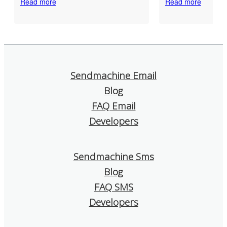
Read more
Read more
developer with over 10 years
functionalities o
of experience, it is important to
than enough for 
me that a service is reliable
and efficient co
and that if there is a problem,
with our subscrib
you can quickly get real help.
The technical sup
Sendmachine Email
That is exactly what I
prompt and friend
Blog
experienced with
deliverability of
Sendmachine: good delivery
is excellent. I als
FAQ Email
rates, fast and friendly support
that it offers detai
Developers
that really helps. I think it is a
which help us un
very good choice!
works and what 
improved.
Sendmachine Sms
Blog
I confidently re
SendMachine to
FAQ SMS
is looking for a s
Developers
and affordable e
tool!