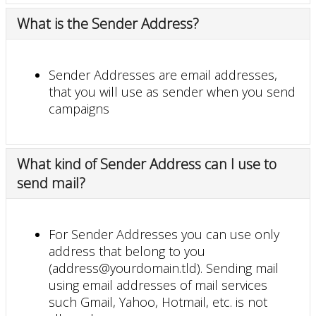
What is the Sender Address?
Sender Addresses are email addresses,
that you will use as sender when you send
campaigns
What kind of Sender Address can I use to
send mail?
For Sender Addresses you can use only
address that belong to you
(address@yourdomain.tld). Sending mail
using email addresses of mail services
such Gmail, Yahoo, Hotmail, etc. is not