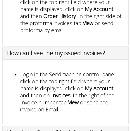
click on the top right field where your
name is displayed, click on
My Account
and then
Order History
. In the right side of
the proforma invoices tap
View
or send
proforma by email.
How can I see the my issued invoices?
Login in the Sendmachine control panel,
click on the top right field where your
name is displayed, click on
My Account
and then on
Invoices
. In the right of the
Invoice number tap
View
or send the
invoice on Email.