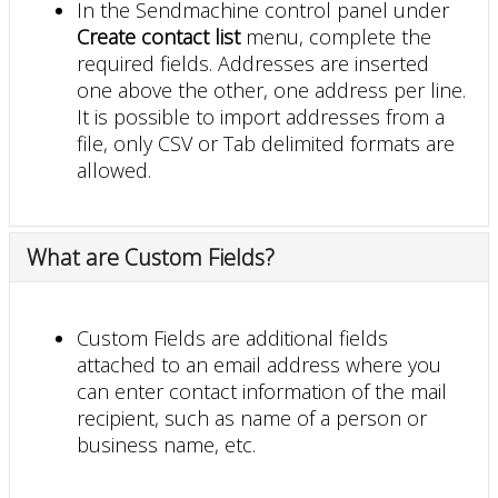
In the Sendmachine control panel under
Create contact list
menu, complete the
required fields. Addresses are inserted
one above the other, one address per line.
It is possible to import addresses from a
file, only CSV or Tab delimited formats are
allowed.
What are Custom Fields?
Custom Fields are additional fields
attached to an email address where you
can enter contact information of the mail
recipient, such as name of a person or
business name, etc.