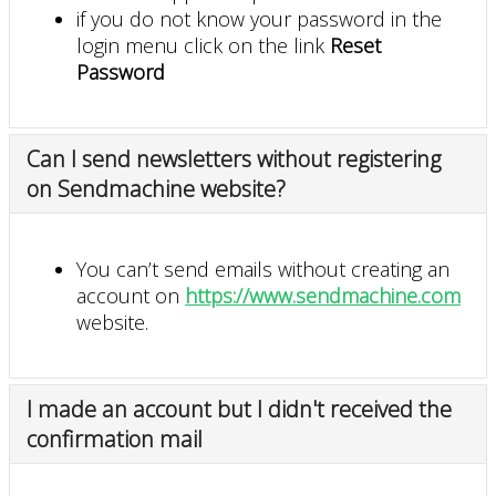
if you do not know your password in the
login menu click on the link
Reset
Password
Can I send newsletters without registering
on Sendmachine website?
You can’t send emails without creating an
account on
https://www.sendmachine.com
website.
I made an account but I didn't received the
confirmation mail