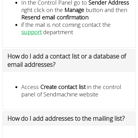
In the Control Panel go to
Sender Address
right click on the
Manage
button and then
Resend email confirmation
if the mail is not coming contact the
support
department
How do I add a contact list or a database of
email addresses?
Access
Create contact list
in the control
panel of Sendmachine website
How do I add addresses to the mailing list?