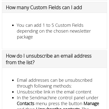
How many Custom Fields can I add
You can add 1 to 5 Custom Fields
depending on the chosen newsletter
package
How do I unsubscribe an email address
from the list?
Email addresses can be unsubscribed
through following methods:
Unsubscribe link in the email content
In the Sendmachine control panel under
Contacts
menu press the button
Manage