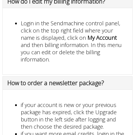
How do I edit my billing information?
Login in the Sendmachine control panel,
click on the top right field where your
name is displayed, click on
My Account
and then billing information. In this menu
you can edit or delete the billing
information.
How to order a newsletter package?
if your account is new or your previous
package has expired, click the Upgrade
button in the left side after logging and
then choose the desired package.
if you want more email credits, login in the