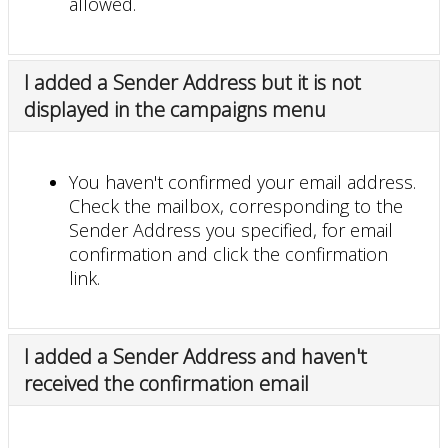
allowed.
I added a Sender Address but it is not
displayed in the campaigns menu
You haven't confirmed your email address.
Check the mailbox, corresponding to the
Sender Address you specified, for email
confirmation and click the confirmation
link.
I added a Sender Address and haven't
received the confirmation email