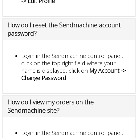
-> Edit Profile
How do I reset the Sendmachine account
password?
Login in the Sendmachine control panel,
click on the top right field where your
name is displayed, click on
My Account ->
Change Password
How do I view my orders on the
Sendmachine site?
Login in the Sendmachine control panel,