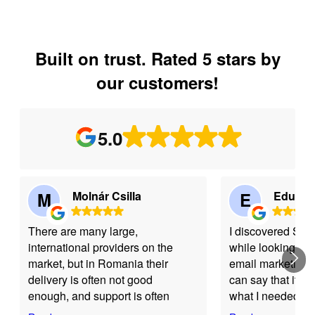
Built on trust. Rated 5 stars by
our customers!
5.0
M
Molnár Csilla
E
Eduard
There are many large,
I discovered Se
international providers on the
while looking for 
market, but in Romania their
email marketing s
delivery is often not good
can say that it w
enough, and support is often
what I needed. Th
limited to chatbots. As a
intuitive, easy to