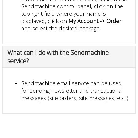
Sendmachine control panel, click on the
top right field where your name is
displayed, click on
My Account -> Order
and select the desired package.
What can I do with the Sendmachine
service?
Sendmachine email service can be used
for sending newsletter and transactional
messages (site orders, site messages, etc..)