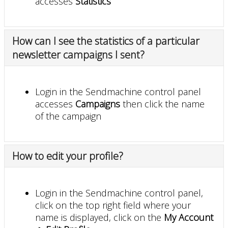
accesses
Statistics
How can I see the statistics of a particular
newsletter campaigns I sent?
Login in the Sendmachine control panel
accesses
Campaigns
then click the name
of the campaign
How to edit your profile?
Login in the Sendmachine control panel,
click on the top right field where your
name is displayed, click on the
My Account