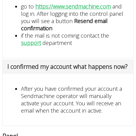
go to
https://www.sendmachine.com
and
log in. After logging into the control panel
you will see a button
Resend email
confirmation
if the mail is not coming contact the
support
department
I confirmed my account what happens now?
After you have confirmed your account a
Sendmachine operator will manually
activate your account. You will receive an
email when the account in active.