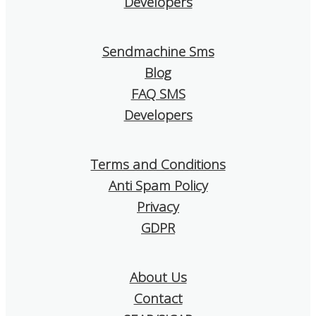
Developers
that really helps. I think it is a
which help us un
very good choice!
works and what 
improved.
Sendmachine Sms
Blog
I confidently re
SendMachine to
FAQ SMS
is looking for a s
Developers
and affordable e
tool!
Terms and Conditions
Anti Spam Policy
Privacy
GDPR
About Us
Contact