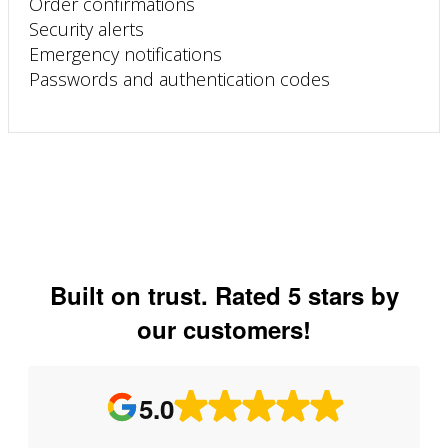
Order confirmations
Security alerts
Emergency notifications
Passwords and authentication codes
Built on trust. Rated 5 stars by
our customers!
5.0