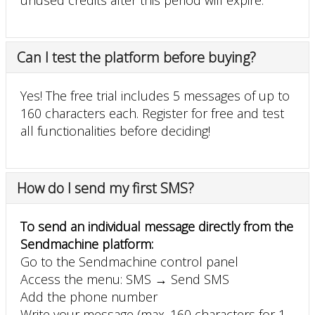
Can I test the platform before buying?
Yes! The free trial includes 5 messages of up to
160 characters each. Register for free and test
all functionalities before deciding!
How do I send my first SMS?
To send an individual message directly from the
Sendmachine platform:
Go to the Sendmachine control panel
Access the menu: SMS → Send SMS
Add the phone number
Write your message (max. 160 characters for 1