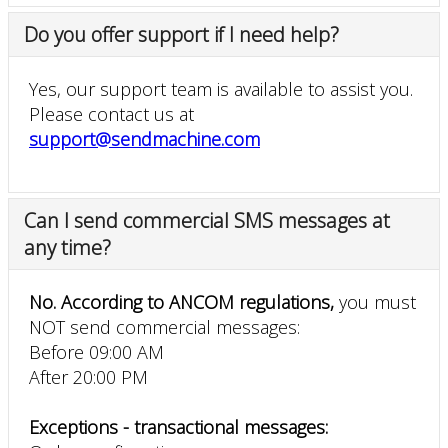
Do you offer support if I need help?
Yes, our support team is available to assist you.
Please contact us at
support@sendmachine.com
Can I send commercial SMS messages at
any time?
No. According to ANCOM regulations,
you must
NOT send commercial messages:
Before 09:00 AM
After 20:00 PM
Exceptions - transactional messages: