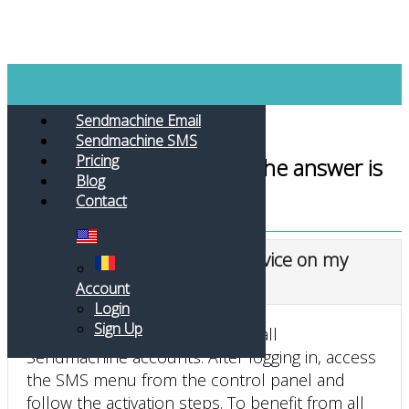
Toggle navigation
Sendmachine Email
Sendmachine SMS
Pricing
Do you have a question? The answer is
Blog
here
Contact
How do I activate the SMS service on my
Sendmachine account?
Account
Login
Sign Up
The SMS service is available for all
Sendmachine accounts. After logging in, access
the SMS menu from the control panel and
follow the activation steps. To benefit from all