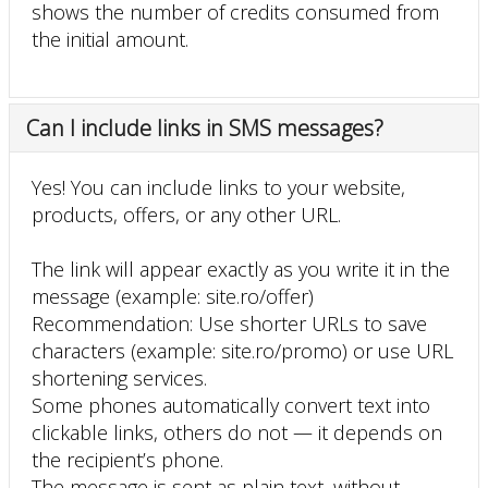
shows the number of credits consumed from
the initial amount.
Can I include links in SMS messages?
Yes! You can include links to your website,
products, offers, or any other URL.
The link will appear exactly as you write it in the
message (example: site.ro/offer)
Recommendation: Use shorter URLs to save
characters (example: site.ro/promo) or use URL
shortening services.
Some phones automatically convert text into
clickable links, others do not — it depends on
the recipient’s phone.
The message is sent as plain text, without