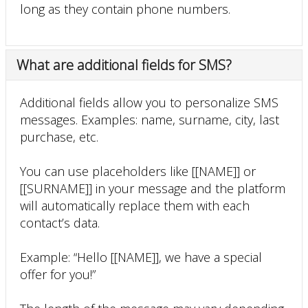
long as they contain phone numbers.
What are additional fields for SMS?
Additional fields allow you to personalize SMS
messages. Examples: name, surname, city, last
purchase, etc.
You can use placeholders like [[NAME]] or
[[SURNAME]] in your message and the platform
will automatically replace them with each
contact’s data.
Example: “Hello [[NAME]], we have a special
offer for you!”