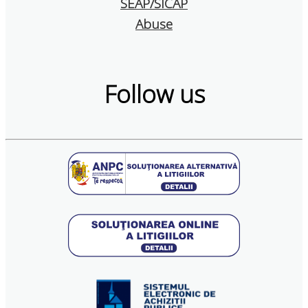
SEAP/SICAP
Abuse
Follow us