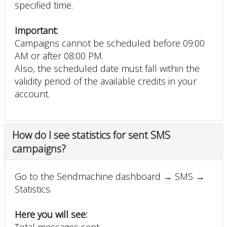
specified time.
Important:
Campaigns cannot be scheduled before 09:00
AM or after 08:00 PM.
Also, the scheduled date must fall within the
validity period of the available credits in your
account.
How do I see statistics for sent SMS
campaigns?
Go to the Sendmachine dashboard → SMS →
Statistics.
Here you will see:
Total messages sent