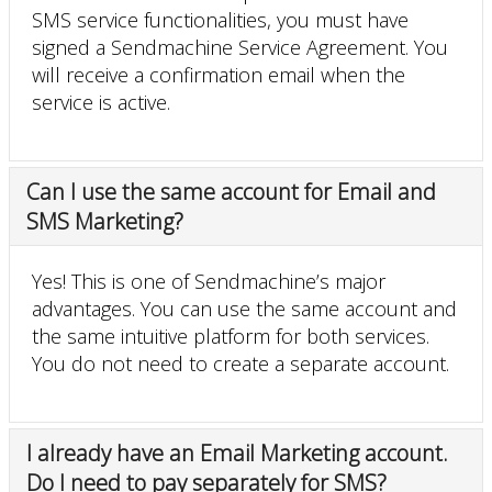
SMS service functionalities, you must have
signed a Sendmachine Service Agreement. You
will receive a confirmation email when the
service is active.
Can I use the same account for Email and
SMS Marketing?
Yes! This is one of Sendmachine’s major
advantages. You can use the same account and
the same intuitive platform for both services.
You do not need to create a separate account.
I already have an Email Marketing account.
Do I need to pay separately for SMS?