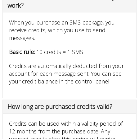
work?
When you purchase an SMS package, you
receive credits, which you use to send
messages.
Basic rule:
10 credits = 1 SMS
Credits are automatically deducted from your
account for each message sent. You can see
your credit balance in the control panel.
How long are purchased credits valid?
Credits can be used within a validity period of
12 months from the purchase date. Any
unused credits after this period will expire.