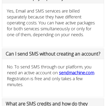
Yes, Email and SMS services are billed
separately because they have different
operating costs. You can have active packages
for both services simultaneously or only for
one of them, depending on your needs.
Can I send SMS without creating an account?
No. To send SMS through our platform, you
need an active account on
sendmachine.com
.
Registration is free and only takes a few
minutes.
What are SMS credits and how do they