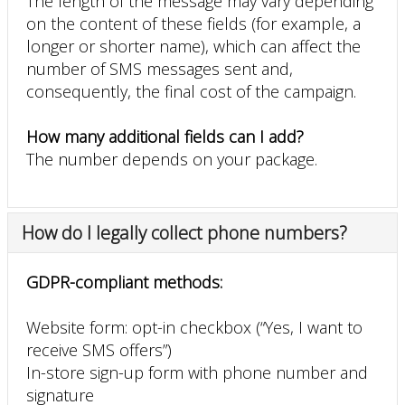
The length of the message may vary depending
on the content of these fields (for example, a
longer or shorter name), which can affect the
number of SMS messages sent and,
consequently, the final cost of the campaign.
How many additional fields can I add?
The number depends on your package.
How do I legally collect phone numbers?
GDPR-compliant methods:
Website form: opt-in checkbox (“Yes, I want to
receive SMS offers”)
In-store sign-up form with phone number and
signature