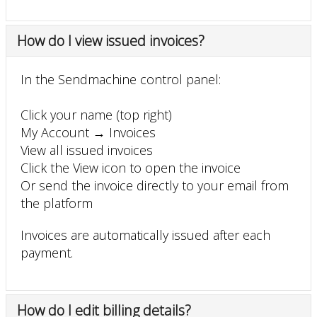
How do I view issued invoices?
In the Sendmachine control panel:
Click your name (top right)
My Account → Invoices
View all issued invoices
Click the View icon to open the invoice
Or send the invoice directly to your email from
the platform
Invoices are automatically issued after each
payment.
How do I edit billing details?