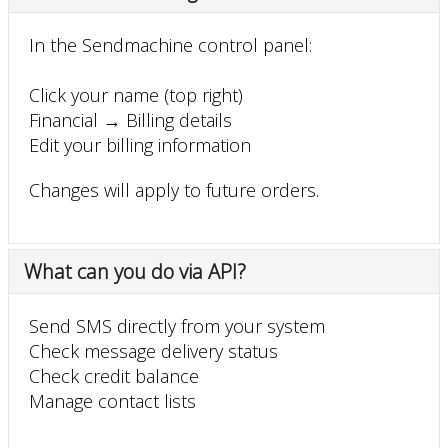
In the Sendmachine control panel:
Click your name (top right)
Financial → Billing details
Edit your billing information
Changes will apply to future orders.
What can you do via API?
Send SMS directly from your system
Check message delivery status
Check credit balance
Manage contact lists