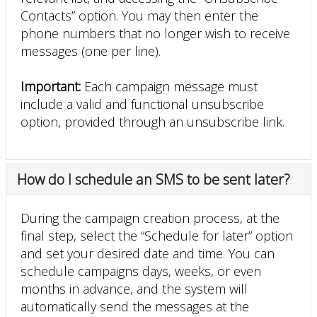
Contacts” option. You may then enter the
phone numbers that no longer wish to receive
messages (one per line).
Important:
Each campaign message must
include a valid and functional unsubscribe
option, provided through an unsubscribe link.
How do I schedule an SMS to be sent later?
During the campaign creation process, at the
final step, select the “Schedule for later” option
and set your desired date and time. You can
schedule campaigns days, weeks, or even
months in advance, and the system will
automatically send the messages at the