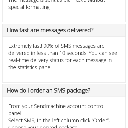
special formatting.
How fast are messages delivered?
Extremely fast! 90% of SMS messages are
delivered in less than 10 seconds. You can see
real-time delivery status for each message in
the statistics panel.
How do I order an SMS package?
From your Sendmachine account control
panel:
Select SMS, In the left column click “Order”,
Choose your desired package