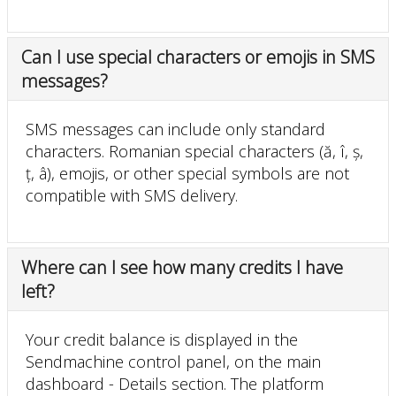
Can I use special characters or emojis in SMS
messages?
SMS messages can include only standard
characters. Romanian special characters (ă, î, ș,
ț, â), emojis, or other special symbols are not
compatible with SMS delivery.
Where can I see how many credits I have
left?
Your credit balance is displayed in the
Sendmachine control panel, on the main
dashboard - Details section. The platform