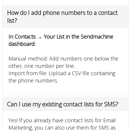
How do I add phone numbers to a contact
list?
In Contacts → Your List in the Sendmachine
dashboard:
Manual method: Add numbers one below the
other, one number per line.
Import from file: Upload a CSV file containing
the phone numbers.
Can I use my existing contact lists for SMS?
Yes! If you already have contact lists for Email
Marketing, you can also use them for SMS as