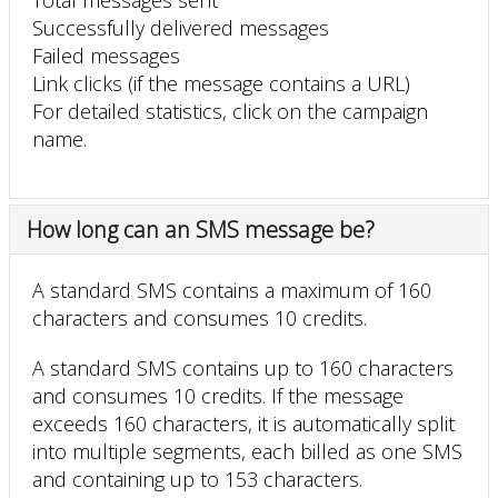
Successfully delivered messages
Failed messages
Link clicks (if the message contains a URL)
For detailed statistics, click on the campaign
name.
How long can an SMS message be?
A standard SMS contains a maximum of 160
characters and consumes 10 credits.
A standard SMS contains up to 160 characters
and consumes 10 credits. If the message
exceeds 160 characters, it is automatically split
into multiple segments, each billed as one SMS
and containing up to 153 characters.