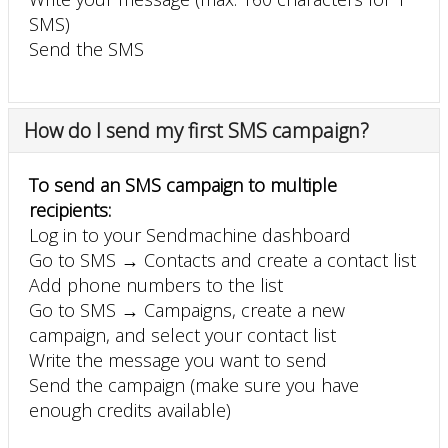
SMS)
Send the SMS
How do I send my first SMS campaign?
To send an SMS campaign to multiple
recipients:
Log in to your Sendmachine dashboard
Go to SMS → Contacts and create a contact list
Add phone numbers to the list
Go to SMS → Campaigns, create a new
campaign, and select your contact list
Write the message you want to send
Send the campaign (make sure you have
enough credits available)