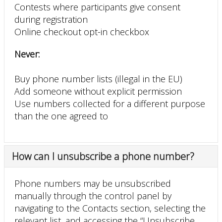
Contests where participants give consent
during registration
Online checkout opt-in checkbox
Never:
Buy phone number lists (illegal in the EU)
Add someone without explicit permission
Use numbers collected for a different purpose
than the one agreed to
How can I unsubscribe a phone number?
Phone numbers may be unsubscribed
manually through the control panel by
navigating to the Contacts section, selecting the
relevant list, and accessing the “Unsubscribe