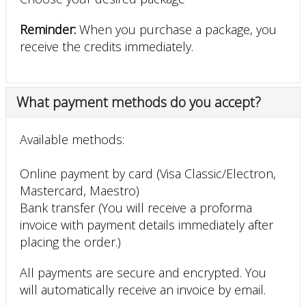
Reminder:
When you purchase a package, you
receive the credits immediately.
What payment methods do you accept?
Available methods:
Online payment by card (Visa Classic/Electron,
Mastercard, Maestro)
Bank transfer (You will receive a proforma
invoice with payment details immediately after
placing the order.)
All payments are secure and encrypted. You
will automatically receive an invoice by email.